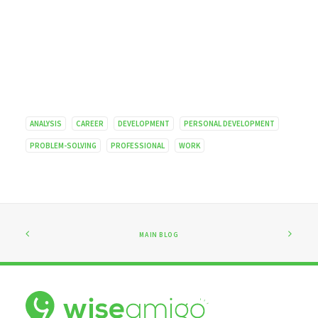
ANALYSIS
CAREER
DEVELOPMENT
PERSONAL DEVELOPMENT
PROBLEM-SOLVING
PROFESSIONAL
WORK
MAIN BLOG