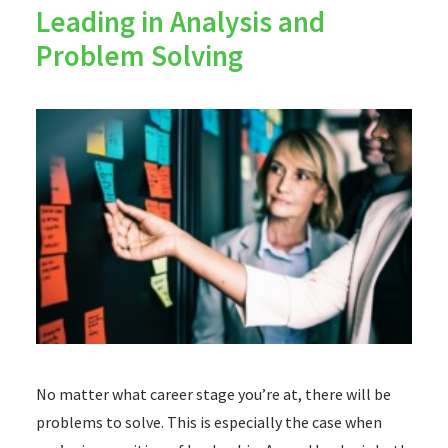
Leading in Analysis and
Problem Solving
No matter what career stage you’re at, there will be
problems to solve. This is especially the case when