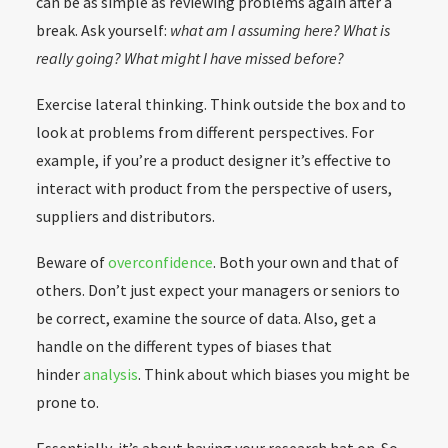
can be as simple as reviewing problems again after a
break. Ask yourself:
what am I assuming here? What is
really going? W
hat might I have missed before?
Exercise lateral thinking. Think outside the box and to
look at problems from different perspectives. For
example, if you’re a product designer it’s effective to
interact with product from the perspective of users,
suppliers and distributors.
Beware of
overconfidence
. Both your own and that of
others. Don’t just expect your managers or seniors to
be correct, examine the source of data. Also, get a
handle on the different types of biases that
hinder
analysis
. Think about which biases you might be
prone to.