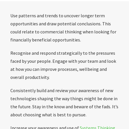
Use patterns and trends to uncover longer term
opportunities and draw potential conclusions. This
could relate to commercial thinking when looking for
financially beneficial opportunities.
Recognise and respond strategically to the pressures
faced by your people. Engage with your team and look
at how you can improve processes, wellbeing and
overall productivity.
Consistently build and review your awareness of new
technologies shaping the way things might be done in
the future. Stay in the know and beware of the fads. It’s
about choosing what is best to pursue.
Increase your awareness and use of
Systems Thinking
.