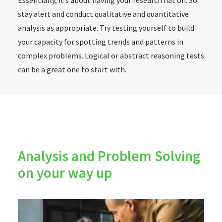
Essentially, it’s about having your research hat on. So
stay alert and conduct qualitative and quantitative
analysis as appropriate. Try testing yourself to build
your capacity for spotting trends and patterns in
complex problems. Logical or abstract reasoning tests
can be a great one to start with.
Analysis and Problem Solving
on your way up