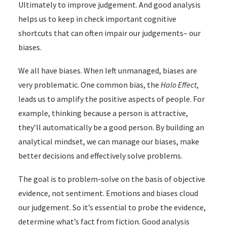
Ultimately to improve judgement. And good analysis
helps us to keep in check important cognitive
shortcuts that can often impair our judgements– our
biases.
We all have biases. When left unmanaged, biases are
very problematic. One common bias, the
Halo Effect
,
leads us to amplify the positive aspects of people. For
example, thinking because a person is attractive,
they’ll automatically be a good person. By building an
analytical mindset, we can manage our biases, make
better decisions and effectively solve problems.
The goal is to problem-solve on the basis of objective
evidence, not sentiment. Emotions and biases cloud
our judgement. So it’s essential to probe the evidence,
determine what’s fact from fiction. Good analysis