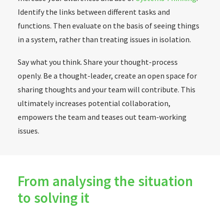
Identify the links between different tasks and
functions. Then evaluate on the basis of seeing things
in a system, rather than treating issues in isolation.
Say what you think. Share your thought-process
openly. Be a thought-leader, create an open space for
sharing thoughts and your team will contribute. This
ultimately increases potential collaboration,
empowers the team and teases out team-working
issues.
From analysing the situation
to solving it