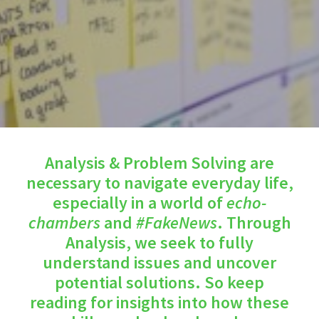
Analysis & Problem Solving are
necessary to navigate everyday life,
especially in a world of
echo-
chambers
and
#FakeNews
. Through
Analysis, we seek to fully
understand issues and uncover
potential solutions. So keep
reading for insights into how these