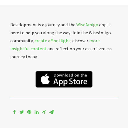
Development is a journey and the
WiseAmigo
app is
here to help you along the way. Join the WiseAmigo
community,
create a Spotlight
, discover
more
insightful content
and reflect on your assertiveness
journey today.