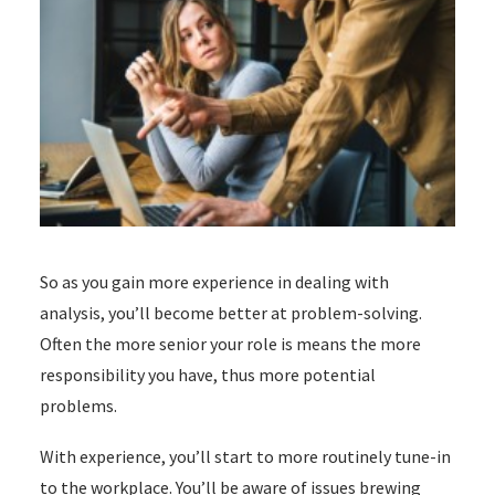
So as you gain more experience in dealing with
analysis, you’ll become better at problem-solving.
Often the more senior your role is means the more
responsibility you have, thus more potential
problems.
With experience, you’ll start to more routinely tune-in
to the workplace. Y
ou’ll be aware of issues brewing